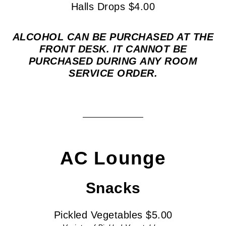
Halls Drops $4.00
ALCOHOL CAN BE PURCHASED AT THE
FRONT DESK. IT CANNOT BE
PURCHASED DURING ANY ROOM
SERVICE ORDER.
AC Lounge
Snacks
Pickled Vegetables $5.00