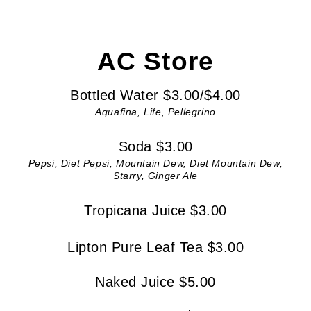
AC Store
Bottled Water $3.00/$4.00
Aquafina, Life, Pellegrino
Soda $3.00
Pepsi, Diet Pepsi, Mountain Dew, Diet Mountain Dew,
Starry, Ginger Ale
Tropicana Juice $3.00
Lipton Pure Leaf Tea $3.00
Naked Juice $5.00