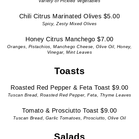
Variety of Pickled Vegetables
Chili Citrus Marinated Olives $5.00
Spicy, Zesty Mixed Olives
Honey Citrus Manchego $7.00
Oranges, Pistachios, Manchego Cheese, Olive Oil, Honey,
Vinegar, Mint Leaves
Toasts
Roasted Red Pepper & Feta Toast $9.00
Tuscan Bread, Roasted Red Pepper, Feta, Thyme Leaves
Tomato & Prosciutto Toast $9.00
Tuscan Bread, Garlic Tomatoes, Prosciutto, Olive Oil
Salads