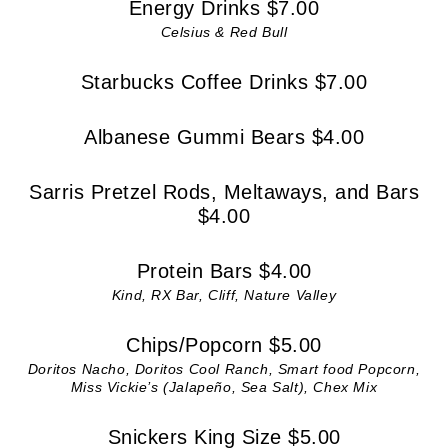
Energy Drinks $7.00
Celsius & Red Bull
Starbucks Coffee Drinks $7.00
Albanese Gummi Bears $4.00
Sarris Pretzel Rods, Meltaways, and Bars
$4.00
Protein Bars $4.00
Kind, RX Bar, Cliff, Nature Valley
Chips/Popcorn $5.00
Doritos Nacho, Doritos Cool Ranch, Smart food Popcorn,
Miss Vickie’s (Jalapeño, Sea Salt), Chex Mix
Snickers King Size $5.00