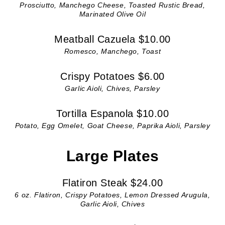
Prosciutto, Manchego Cheese, Toasted Rustic Bread,
Marinated Olive Oil
Meatball Cazuela $10.00
Romesco, Manchego, Toast
Crispy Potatoes $6.00
Garlic Aioli, Chives, Parsley
Tortilla Espanola $10.00
Potato, Egg Omelet, Goat Cheese, Paprika Aioli, Parsley
Large Plates
Flatiron Steak $24.00
6 oz. Flatiron, Crispy Potatoes, Lemon Dressed Arugula,
Garlic Aioli, Chives