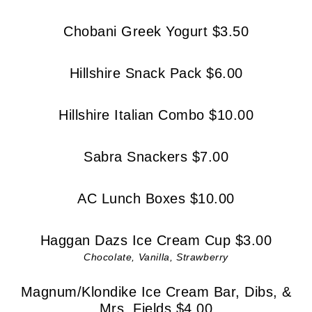
Chobani Greek Yogurt $3.50
Hillshire Snack Pack $6.00
Hillshire Italian Combo $10.00
Sabra Snackers $7.00
AC Lunch Boxes $10.00
Haggan Dazs Ice Cream Cup $3.00
Chocolate, Vanilla, Strawberry
Magnum/Klondike Ice Cream Bar, Dibs, &
Mrs. Fields $4.00