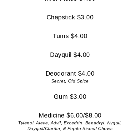
Chapstick $3.00
Tums $4.00
Dayquil $4.00
Deodorant $4.00
Secret, Old Spice
Gum $3.00
Medicine $6.00/$8.00
Tylenol, Aleve, Advil, Excedrin, Benadryl, Nyquil,
Dayquil/Claritin, & Pepito Bismol Chews