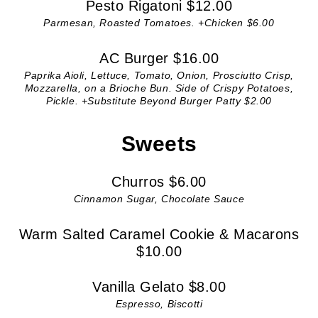
Pesto Rigatoni $12.00
Parmesan, Roasted Tomatoes. +Chicken $6.00
AC Burger $16.00
Paprika Aioli, Lettuce, Tomato, Onion, Prosciutto Crisp,
Mozzarella, on a Brioche Bun. Side of Crispy Potatoes,
Pickle. +Substitute Beyond Burger Patty $2.00
Sweets
Churros $6.00
Cinnamon Sugar, Chocolate Sauce
Warm Salted Caramel Cookie & Macarons
$10.00
Vanilla Gelato $8.00
Espresso, Biscotti