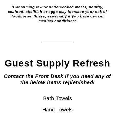
*Consuming raw or undercooked meats, poultry,
seafood, shellfish or eggs may increase your risk of
foodborne illness, especially if you have certain
medical conditions*
Guest Supply Refresh
Contact the Front Desk if you need any of
the below items replenished!
Bath Towels
Hand Towels