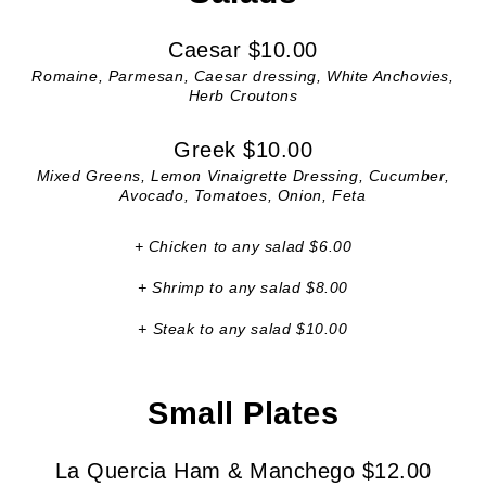
Caesar $10.00
Romaine, Parmesan, Caesar dressing, White Anchovies,
Herb Croutons
Greek $10.00
Mixed Greens, Lemon Vinaigrette Dressing, Cucumber,
Avocado, Tomatoes, Onion, Feta
+ Chicken to any salad $6.00
+ Shrimp to any salad $8.00
+ Steak to any salad $10.00
Small Plates
La Quercia Ham & Manchego $12.00