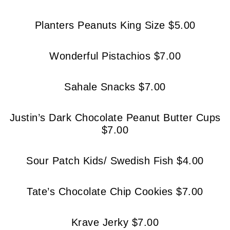
Planters Peanuts King Size $5.00
Wonderful Pistachios $7.00
Sahale Snacks $7.00
Justin’s Dark Chocolate Peanut Butter Cups
$7.00
Sour Patch Kids/ Swedish Fish $4.00
Tate’s Chocolate Chip Cookies $7.00
Krave Jerky $7.00